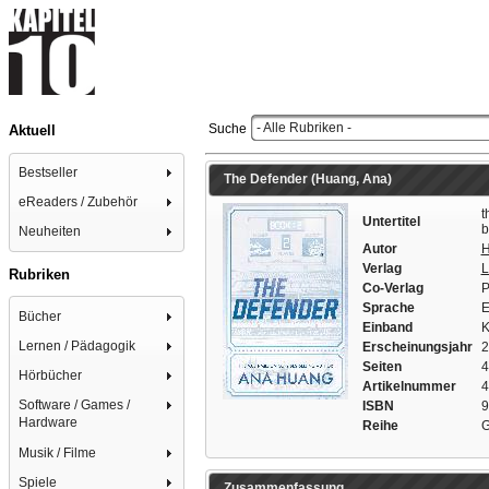
- Alle Rubriken -
Suche
Aktuell
Bestseller
The Defender (Huang, Ana)
eReaders / Zubehör
t
Untertitel
b
Neuheiten
Autor
H
Verlag
L
Rubriken
Co-Verlag
P
Sprache
E
Bücher
Einband
K
Lernen / Pädagogik
Erscheinungsjahr
2
Seiten
4
Hörbücher
Artikelnummer
4
Software / Games /
ISBN
9
Hardware
Reihe
G
Musik / Filme
Spiele
Zusammenfassung