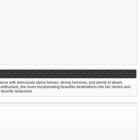
ce with deliciously alpha heroes, strong heroines, and plenty of steam,
 enthusiast, she loves incorporating beautiful destinations into her stories and
favorite restaurant.