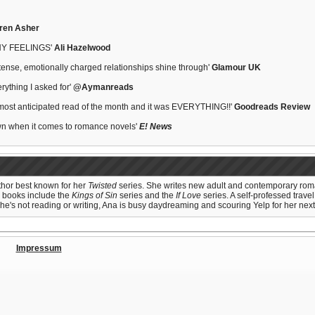
ren Asher
Y FEELINGS'
Ali Hazelwood
intense, emotionally charged relationships shine through'
Glamour UK
erything I asked for'
@Aymanreads
most anticipated read of the month and it was EVERYTHING!!'
Goodreads Review
own when it comes to romance novels'
E! News
uthor best known for her
Twisted
series. She writes new adult and contemporary roman
r books include the
Kings of Sin
series and the
If Love
series. A self-professed travel
he's not reading or writing, Ana is busy daydreaming and scouring Yelp for her next 
Impressum