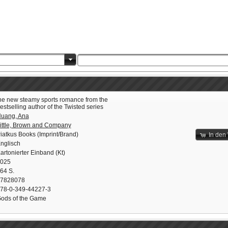
he new steamy sports romance from the
estselling author of the Twisted series
uang, Ana
ittle, Brown and Company
iatkus Books (Imprint/Brand)
In den
nglisch
artonierter Einband (Kt)
025
64 S.
7828078
78-0-349-44227-3
ods of the Game