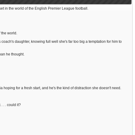
 in the world of the English Premier League football.
 the world.
 coach's daughter, knowing full well she's far too big a temptation for him to
han he thought.
a hoping for a fresh start, and he's the kind of distraction she doesn't need.
. . could it?