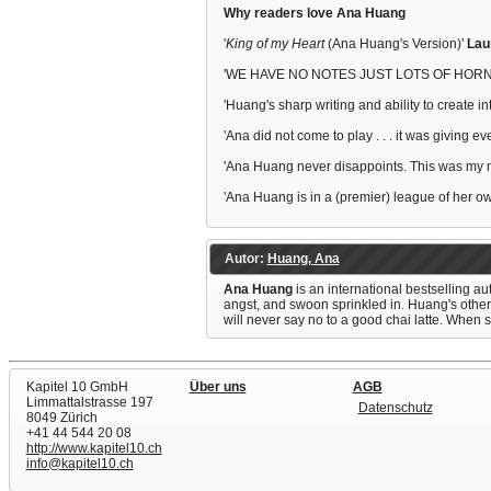
Why readers love Ana Huang
'
King of my Heart
(Ana Huang's Version)'
Lau
'WE HAVE NO NOTES JUST LOTS OF HORN
'Huang's sharp writing and ability to create 
'Ana did not come to play . . . it was giving ev
'Ana Huang never disappoints. This was my 
'Ana Huang is in a (premier) league of her 
Autor:
Huang, Ana
Ana Huang
is an international bestselling a
angst, and swoon sprinkled in. Huang's othe
will never say no to a good chai latte. When s
Kapitel 10 GmbH
Über uns
AGB
Limmattalstrasse 197
Datenschutz
8049 Zürich
+41 44 544 20 08
http://www.kapitel10.ch
info@kapitel10.ch