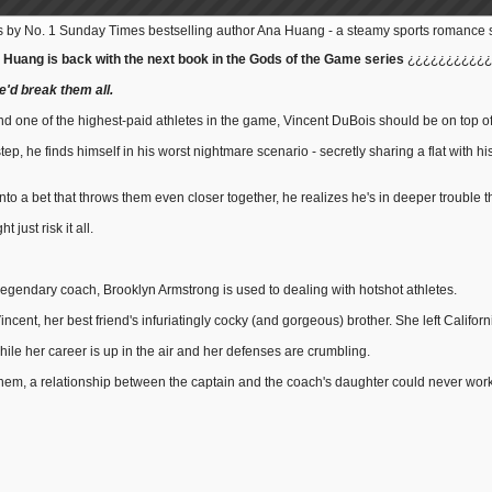
 by No. 1 Sunday Times bestselling author Ana Huang - a steamy sports romance set
 Huang is back with the next book in the Gods of the Game series
¿¿¿¿¿¿¿¿¿¿¿
he'd break them all.
nd one of the highest-paid athletes in the game, Vincent DuBois should be on top of
p, he finds himself in his worst nightmare scenario - secretly sharing a flat with his
o a bet that throws them even closer together, he realizes he's in deeper trouble t
 just risk it all.
a legendary coach, Brooklyn Armstrong is used to dealing with hotshot athletes.
cent, her best friend's infuriatingly cocky (and gorgeous) brother. She left Californi
hile her career is up in the air and her defenses are crumbling.
em, a relationship between the captain and the coach's daughter could never work . 