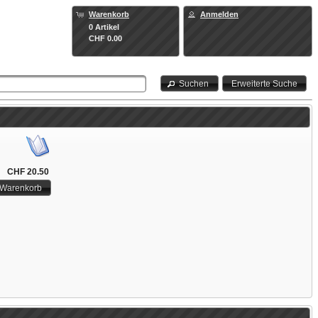
Warenkorb
Anmelden
0 Artikel
CHF 0.00
Suchen
Erweiterte Suche
CHF 20.50
 Warenkorb