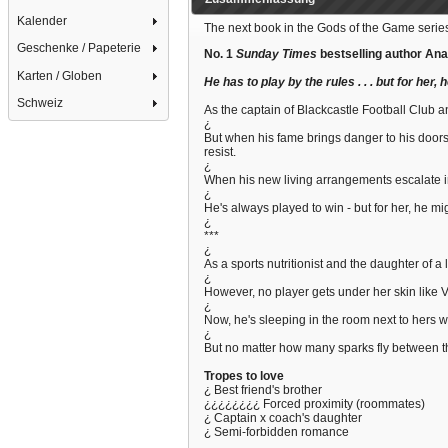
Kalender
The next book in the Gods of the Game series
Geschenke / Papeterie
No. 1
Sunday Times
bestselling author Ana
Karten / Globen
He has to play by the rules . . . but for her, 
Schweiz
As the captain of Blackcastle Football Club a
¿
But when his fame brings danger to his doorste
resist.
¿
When his new living arrangements escalate int
¿
He's always played to win - but for her, he might
¿
***
¿
As a sports nutritionist and the daughter of 
¿
However, no player gets under her skin like Vin
¿
Now, he's sleeping in the room next to hers w
¿
But no matter how many sparks fly between th
Tropes to love
¿ Best friend's brother
¿¿¿¿¿¿¿¿ Forced proximity (roommates)
¿ Captain x coach's daughter
¿ Semi-forbidden romance