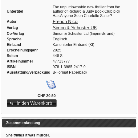
The unputdownable new thriller from the
Untertitel
author of Richard & Judy Book Club pick
Has Anyone Seen Charlotte Salter?
French Nicci
Autor
Simon & Schuster UK
Verlag
Co-Verlag
Simon & Schuster Ltd (Imprint/Brand)
Sprache
Englisch
Einband
Kartonierter Einband (Kt)
Erscheinungsjahr
2025
Seiten
448 S.
Artikelnummer
47713777
ISBN
978-1-3985-2417-0
Ausstattung/Verpackung
B-Format Paperback
CHF 20.50
In den Warenkorb
Zusammenfassung
She
thinks
it was murder.