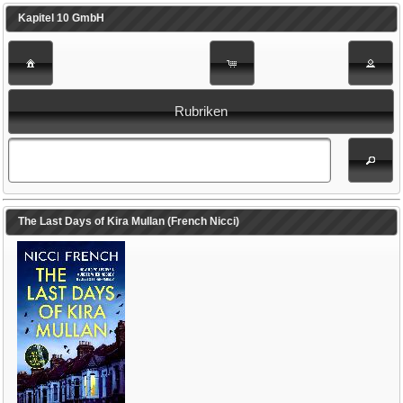
Kapitel 10 GmbH
Rubriken
The Last Days of Kira Mullan (French Nicci)