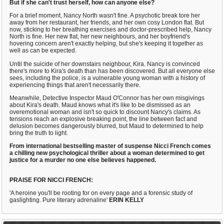
But if she can't trust herself, how can anyone else?
For a brief moment, Nancy North wasn't fine. A psychotic break tore her
away from her restaurant, her friends, and her own cosy London flat. But
now, sticking to her breathing exercises and doctor-prescribed help, Nancy
North is fine. Her new flat, her new neighbours, and her boyfriend's
hovering concern aren't exactly helping, but she's keeping it together as
well as can be expected.
Until the suicide of her downstairs neighbour, Kira. Nancy is convinced
there's more to Kira's death than has been discovered. But all everyone else
sees, including the police, is a vulnerable young woman with a history of
experiencing things that aren't necessarily there.
Meanwhile, Detective Inspector Maud O'Connor has her own misgivings
about Kira's death. Maud knows what it's like to be dismissed as an
overemotional woman and isn't so quick to discount Nancy's claims. As
tensions reach an explosive breaking point, the line between fact and
delusion becomes dangerously blurred, but Maud to determined to help
bring the truth to light.
From international bestselling master of suspense Nicci French comes
a chilling new psychological thriller about a woman determined to get
justice for a murder no one else believes happened.
PRAISE FOR NICCI FRENCH:
'A heroine you'll be rooting for on every page and a forensic study of
gaslighting. Pure literary adrenaline'
ERIN KELLY