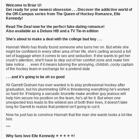
Welcome to Briar U!
Get ready for your newest obsession . . . Discover the addictive world of
the Off-Campus series from The Queen of Hockey Romance, Elle
Kennedy!
Read
The Deal
now for the perfect fake-dating romance!
Also available as a Deluxe HB and a TV Tie-in edition
She's about to make a deal with the college bad boy . . .
Hannah Wells has finally found someone who turns her on. But while she
might be confident in every other area of her life, she's carting around a full
set of baggage when it comes to sex and seduction. If she wants to get her
crush's attention, she'll have to step out of her comfort zone and
make
him
take notice . . . even if it means tutoring the annoying, childish,
cocky
captain
of the hockey team in exchange for a pretend date
. . . and it's going to be oh so good
All Garrett Graham has ever wanted is to play professional hockey after
graduation, but his plummeting GPA is threatening everything he's worked
so hard for. If helping a sarcastic brunette make another guy jealous will
help him secure his position on the team, he's all for it. But when one
unexpected kiss leads to the wildest sex of both their lives, it doesn't take
long for Garrett to realize that pretend isn't going to cut it.
Now he just has to convince Hannah that the man she wants looks a lot like
him
.
***
Why fans love Elle Kennedy
⭐ ⭐ ⭐ ⭐ ⭐!