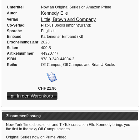
Untertitel
Now an Original Series on Amazon Prime
Kennedy Elle
Autor
Little, Brown and Company
Verlag
Co-Verlag
Piatkus Books (Imprint/Brand)
Sprache
Englisch
Einband
Kartonierter Einband (Kt)
Erscheinungsjahr
2023
Seiten
400 S.
Artikelnummer
44920777
ISBN
978-0-349-44084-2
Reihe
Off-Campus; Off Campus and Briar U Books
CHF 21.90
In den Warenkorb
Zusammenfassung
New York Times bestseller and TikTok sensation Elle Kennedy brings you
the first in the sexy Off-Campus series
Original Series now on Prime Video