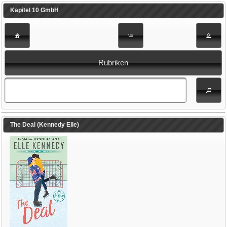
Kapitel 10 GmbH
Rubriken
The Deal (Kennedy Elle)