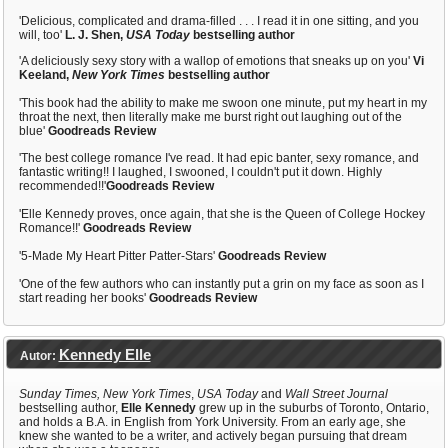
'Delicious, complicated and drama-filled . . . I read it in one sitting, and you
will, too'
L. J. Shen,
USA Today
bestselling author
'A deliciously sexy story with a wallop of emotions that sneaks up on you'
Vi
Keeland,
New York Times
bestselling author
'This book had the ability to make me swoon one minute, put my heart in my
throat the next, then literally make me burst right out laughing out of the
blue'
Goodreads Review
'The best college romance I've read. It had epic banter, sexy romance, and
fantastic writing!! I laughed, I swooned, I couldn't put it down. Highly
recommended!!'
Goodreads Review
'Elle Kennedy proves, once again, that she is the Queen of College Hockey
Romance!!'
Goodreads Review
'5-Made My Heart Pitter Patter-Stars'
Goodreads Review
'One of the few authors who can instantly put a grin on my face as soon as I
start reading her books'
Goodreads Review
Kennedy Elle
Autor:
Sunday Times,
New York Times
,
USA Today
and
Wall Street Journal
bestselling author,
Elle Kennedy
grew up in the suburbs of Toronto, Ontario,
and holds a B.A. in English from York University. From an early age, she
knew she wanted to be a writer, and actively began pursuing that dream